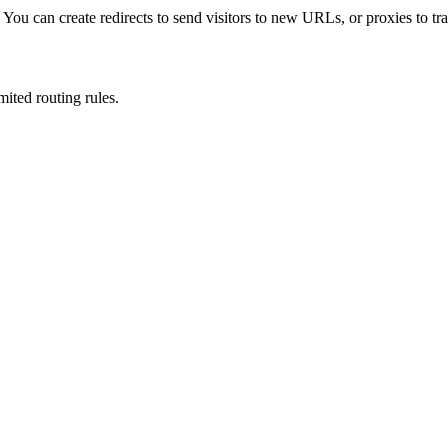
u can create redirects to send visitors to new URLs, or proxies to tran
mited routing rules.