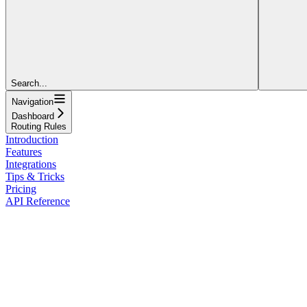
Search...
Navigation
Dashboard
Routing Rules
Introduction
Features
Integrations
Tips & Tricks
Pricing
API Reference