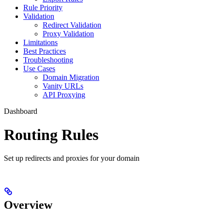
Rule Priority
Validation
Redirect Validation
Proxy Validation
Limitations
Best Practices
Troubleshooting
Use Cases
Domain Migration
Vanity URLs
API Proxying
Dashboard
Routing Rules
Set up redirects and proxies for your domain
Overview