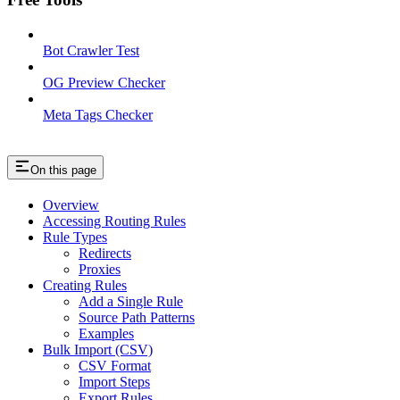
Bot Crawler Test
OG Preview Checker
Meta Tags Checker
On this page
Overview
Accessing Routing Rules
Rule Types
Redirects
Proxies
Creating Rules
Add a Single Rule
Source Path Patterns
Examples
Bulk Import (CSV)
CSV Format
Import Steps
Export Rules