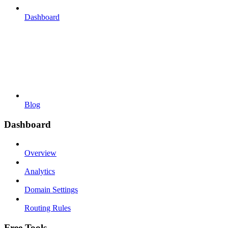
Dashboard
Blog
Dashboard
Overview
Analytics
Domain Settings
Routing Rules
Free Tools