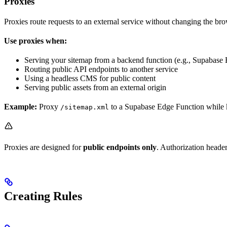
Proxies
Proxies route requests to an external service without changing the b
Use proxies when:
Serving your sitemap from a backend function (e.g., Supabase
Routing public API endpoints to another service
Using a headless CMS for public content
Serving public assets from an external origin
Example:
Proxy
to a Supabase Edge Function while 
/sitemap.xml
Proxies are designed for
public endpoints only
. Authorization header
Creating Rules