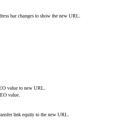
address bar changes to show the new URL.
SEO value to new URL.
SEO value.
ransfer link equity to the new URL.