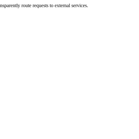
sparently route requests to external services.