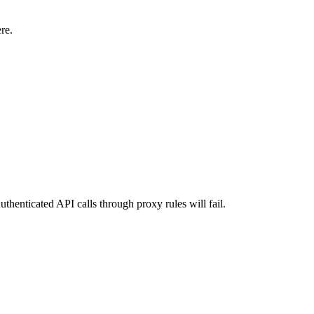
re.
uthenticated API calls through proxy rules will fail.