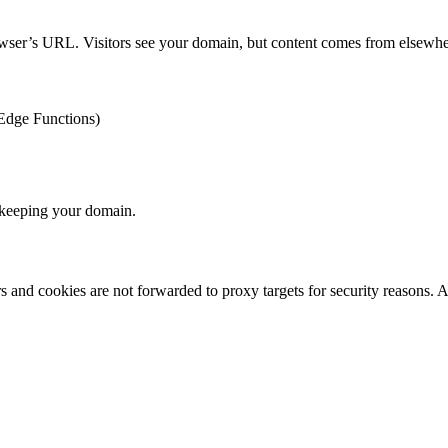
rowser’s URL. Visitors see your domain, but content comes from elsewhe
 Edge Functions)
keeping your domain.
s and cookies are not forwarded to proxy targets for security reasons. A