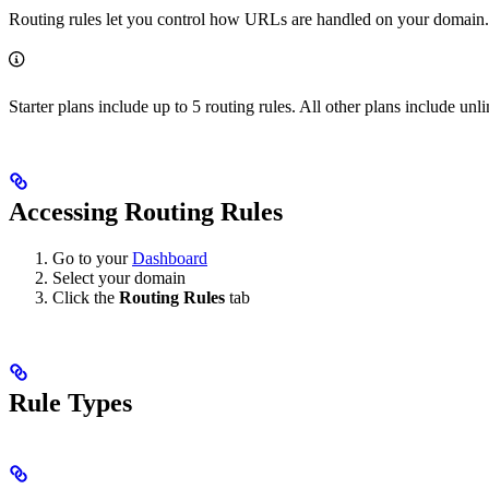
Routing rules let you control how URLs are handled on your domain. Yo
Starter plans include up to 5 routing rules. All other plans include unli
Accessing Routing Rules
Go to your
Dashboard
Select your domain
Click the
Routing Rules
tab
Rule Types