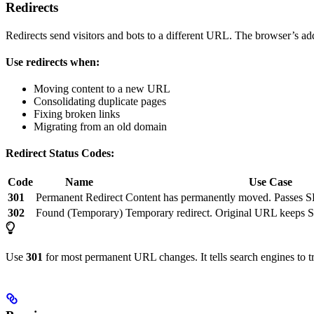
Redirects
Redirects send visitors and bots to a different URL. The browser’s 
Use redirects when:
Moving content to a new URL
Consolidating duplicate pages
Fixing broken links
Migrating from an old domain
Redirect Status Codes:
Code
Name
Use Case
301
Permanent Redirect
Content has permanently moved. Passes 
302
Found (Temporary)
Temporary redirect. Original URL keeps 
Use
301
for most permanent URL changes. It tells search engines to t