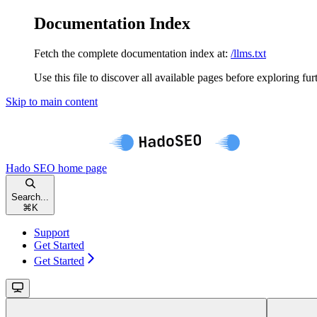
Documentation Index
Fetch the complete documentation index at:
/llms.txt
Use this file to discover all available pages before exploring fur
Skip to main content
Hado SEO
home page
Search...
⌘
K
Support
Get Started
Get Started