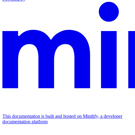
This documentation is built and hosted on Mintlify, a developer
documentation platform