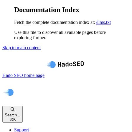
Documentation Index
Fetch the complete documentation index at:
/llms.txt
Use this file to discover all available pages before
exploring further.
Skip to main content
Hado SEO
home page
Search...
⌘
K
Support