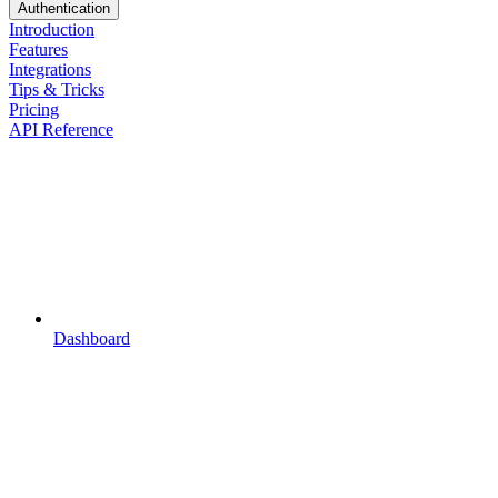
Authentication
Introduction
Features
Integrations
Tips & Tricks
Pricing
API Reference
Dashboard