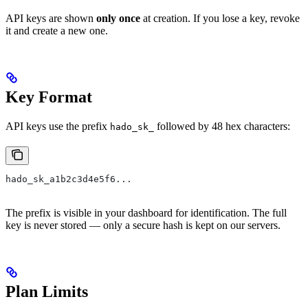
API keys are shown
only once
at creation. If you lose a key, revoke
it and create a new one.
Key Format
API keys use the prefix
followed by 48 hex characters:
hado_sk_
hado_sk_a1b2c3d4e5f6...
The prefix is visible in your dashboard for identification. The full
key is never stored — only a secure hash is kept on our servers.
Plan Limits