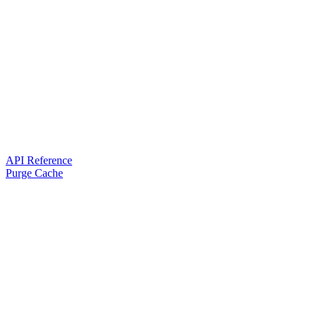
API Reference
Purge Cache