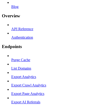
Blog
Overview
API Reference
Authentication
Endpoints
Purge Cache
List Domains
Export Analytics
Export Crawl Analytics
Export Page Analytics
Export AI Referrals