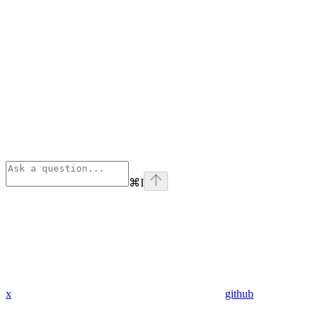
⌘
I
x
github