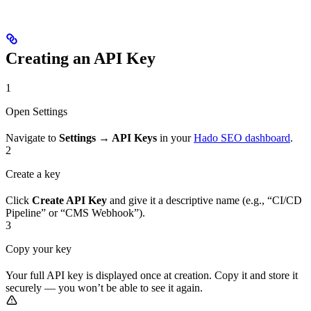
Creating an API Key
1
Open Settings
Navigate to
Settings → API Keys
in your
Hado SEO dashboard
.
2
Create a key
Click
Create API Key
and give it a descriptive name (e.g., “CI/CD
Pipeline” or “CMS Webhook”).
3
Copy your key
Your full API key is displayed once at creation. Copy it and store it
securely — you won’t be able to see it again.