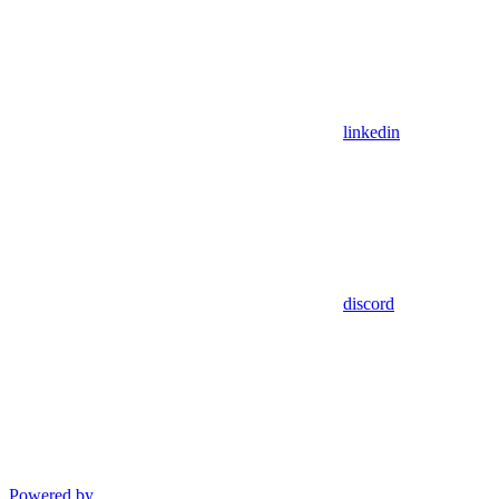
linkedin
discord
Powered by