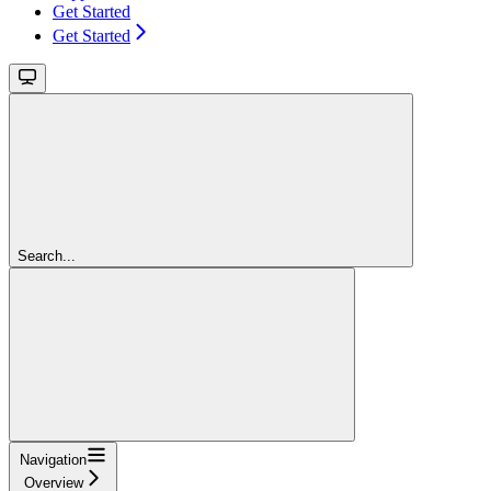
Get Started
Get Started
Search...
Navigation
Overview