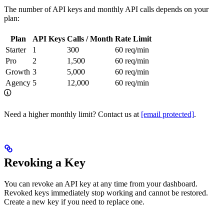
The number of API keys and monthly API calls depends on your
plan:
Plan
API Keys
Calls / Month
Rate Limit
Starter
1
300
60 req/min
Pro
2
1,500
60 req/min
Growth
3
5,000
60 req/min
Agency
5
12,000
60 req/min
Need a higher monthly limit? Contact us at
[email protected]
.
Revoking a Key
You can revoke an API key at any time from your dashboard.
Revoked keys immediately stop working and cannot be restored.
Create a new key if you need to replace one.