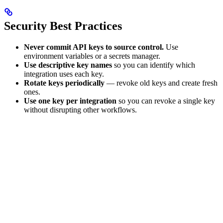
Security Best Practices
Never commit API keys to source control.
Use
environment variables or a secrets manager.
Use descriptive key names
so you can identify which
integration uses each key.
Rotate keys periodically
— revoke old keys and create fresh
ones.
Use one key per integration
so you can revoke a single key
without disrupting other workflows.