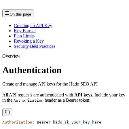
On this page
Creating an API Key
Key Format
Plan Limits
Revoking a Key
Security Best Practices
Overview
Authentication
Create and manage API keys for the Hado SEO API
All API requests are authenticated with
API keys
. Include your key
in the
header as a Bearer token:
Authorization
Authorization:
 Bearer
 hado_sk_your_key_here